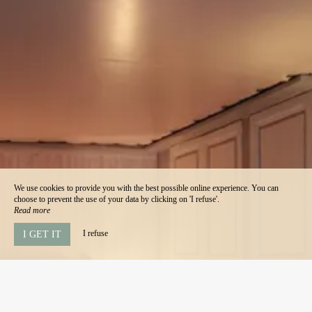
We use cookies to provide you with the best possible online experience. You can
choose to prevent the use of your data by clicking on 'I refuse'.
Read more
I refuse
I GET IT