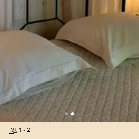
1 - 2