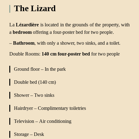
The Lizard
La
Lézardière
is located in the grounds of the property, with
a
bedroom
offering a four-poster bed for two people.
–
Bathroom
, with only a shower, two sinks, and a toilet.
Double Rooms:
140 cm four-poster bed
for two people
Ground floor – In the park
Double bed (140 cm)
Shower – Two sinks
Hairdryer – Complimentary toiletries
Television – Air conditioning
Storage – Desk